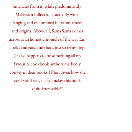
emanates from it, while predominantly
Malaysian-inflected, is actually wide-
ranging and unconfined in its influences
and origins. Above all, Sama Sama comes
across as an honest chronicle of the way Lin
cooks and eats, and that’s just so refreshing.
(It also happens to be something all my
favourite cookbook authors markedly
convey in their books.) Plus, given how she
cooks and eats, it also makes this book
quite irresistible!"