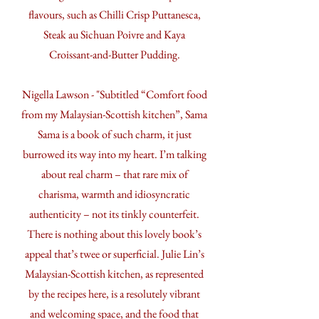
flavours, such as Chilli Crisp Puttanesca,
Steak au Sichuan Poivre and Kaya
Croissant-and-Butter Pudding.
Nigella Lawson - "Subtitled “Comfort food
from my Malaysian-Scottish kitchen”, Sama
Sama is a book of such charm, it just
burrowed its way into my heart. I’m talking
about real charm – that rare mix of
charisma, warmth and idiosyncratic
authenticity – not its tinkly counterfeit.
There is nothing about this lovely book’s
appeal that’s twee or superficial. Julie Lin’s
Malaysian-Scottish kitchen, as represented
by the recipes here, is a resolutely vibrant
and welcoming space, and the food that