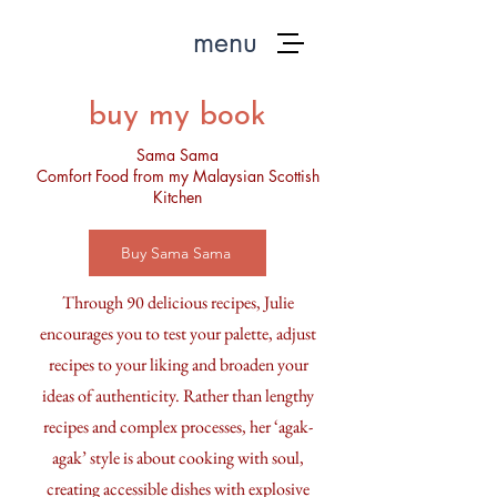
menu
buy my book
Sama Sama
Comfort Food from my Malaysian Scottish
Kitchen
Buy Sama Sama
Through 90 delicious recipes, Julie
encourages you to test your palette, adjust
recipes to your liking and broaden your
ideas of authenticity. Rather than lengthy
recipes and complex processes, her ‘agak-
agak’ style is about cooking with soul,
creating accessible dishes with explosive