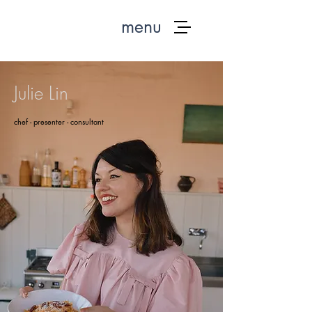
menu
Julie Lin
chef - presenter - consultant